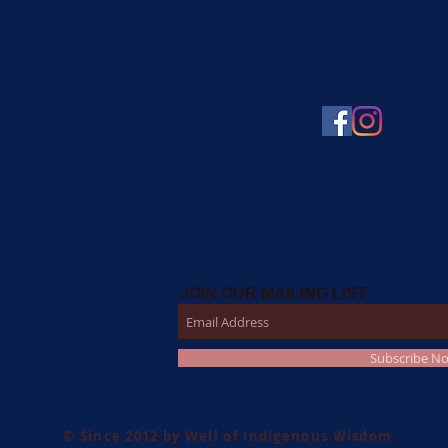
JOIN OUR MAILING LIST
Subscribe N
© Since 2012 by Well of Indigenous Wisdom