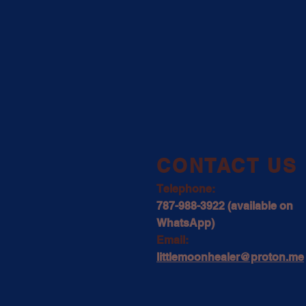
​CONTACT US
Telephone:
787-988-3922 (available on
WhatsApp)
Email:
littlemoonhealer@proton.me