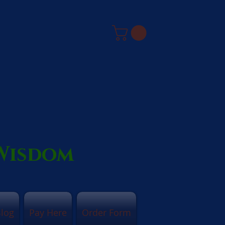
 Wisdom
log
Pay Here
Order Form