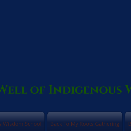
Well of Indigenous
us Wisdom School
Back To My Roots Gathering
B