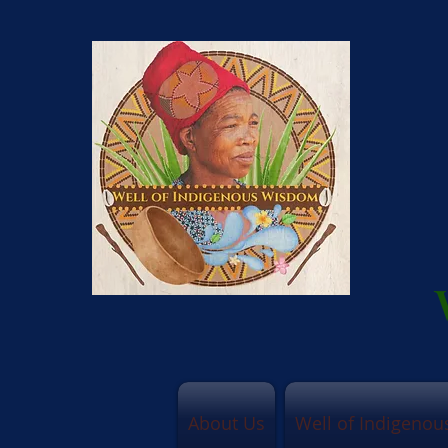
About Us
Well of Indigeno