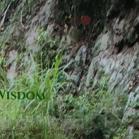
 Wisdom
log
Pay Here
Order Form