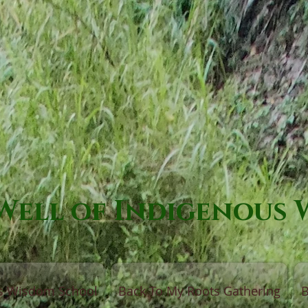
Well of Indigenous
us Wisdom School
Back To My Roots Gathering
B