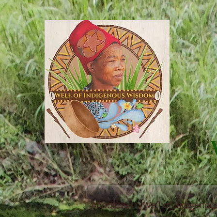
About Us
Well of Indigeno