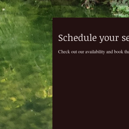
Schedule your s
Check out our availability and book the