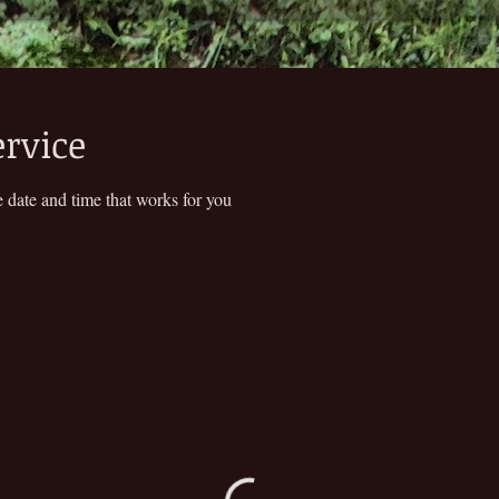
ervice
 date and time that works for you